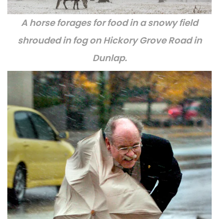
A horse forages for food in a snowy field
shrouded in fog on Hickory Grove Road in
Dunlap.