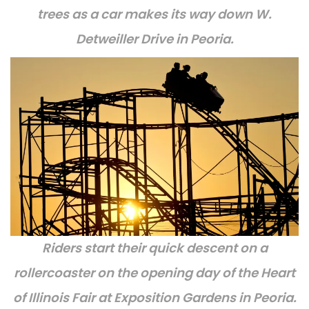
trees as a car makes its way down W.
Detweiller Drive in Peoria.
Riders start their quick descent on a
rollercoaster on the opening day of the Heart
of Illinois Fair at Exposition Gardens in Peoria.