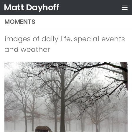
Matt Dayhoff
Skip to content
MOMENTS
images of daily life, special events
and weather