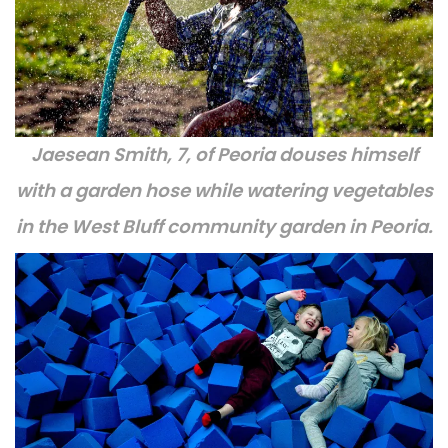
Jaesean Smith, 7, of Peoria douses himself
with a garden hose while watering vegetables
in the West Bluff community garden in Peoria.