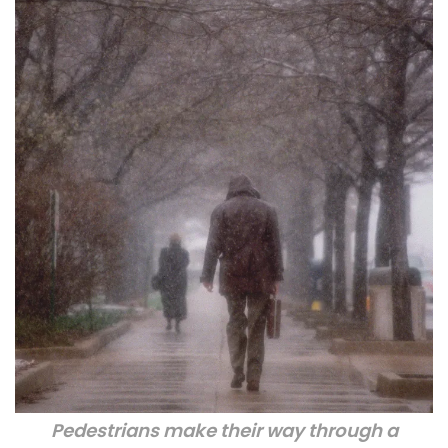
Pedestrians make their way through a