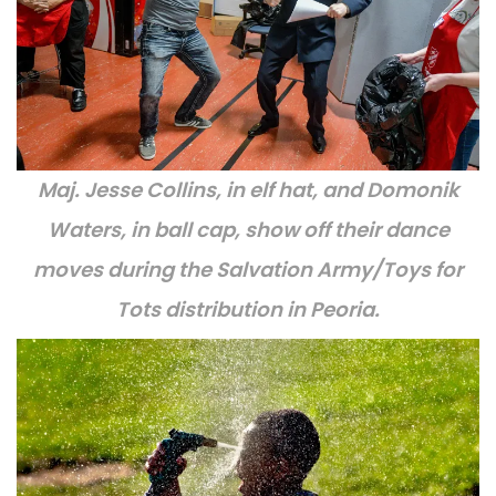
Maj. Jesse Collins, in elf hat, and Domonik
Waters, in ball cap, show off their dance
moves during the Salvation Army/Toys for
Tots distribution in Peoria.