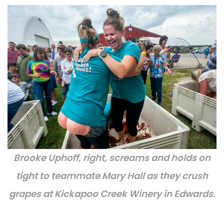
Brooke Uphoff, right, screams and holds on
tight to teammate Mary Hall as they crush
grapes at Kickapoo Creek Winery in Edwards.