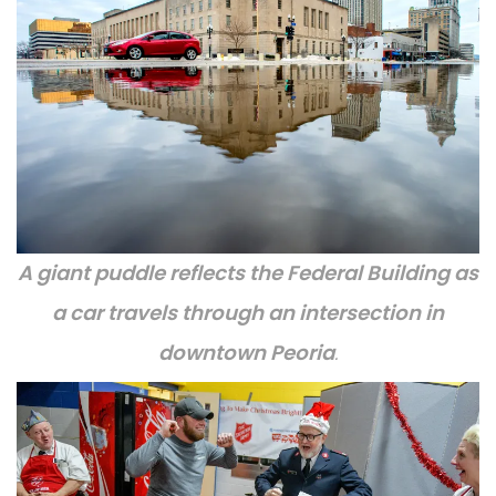
A giant puddle reflects the Federal Building as
a car travels through an intersection in
downtown Peoria
.