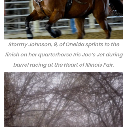
Stormy Johnson, 9, of Oneida sprints to the
finish on her quarterhorse Iris Joe’s Jet during
barrel racing at the Heart of Illinois Fair.