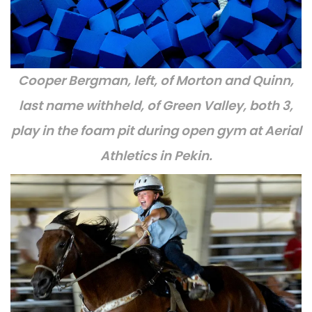
Cooper Bergman, left, of Morton and Quinn,
last name withheld, of Green Valley, both 3,
play in the foam pit during open gym at Aerial
Athletics in Pekin.