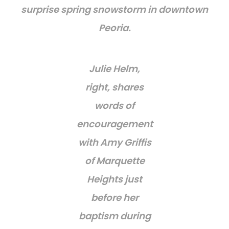
surprise spring snowstorm in downtown
Peoria.
Julie Helm,
right, shares
words of
encouragement
with Amy Griffis
of Marquette
Heights just
before her
baptism during