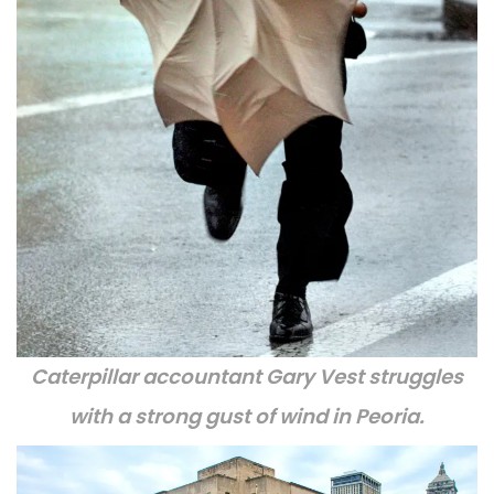
Caterpillar accountant Gary Vest struggles
with a strong gust of wind in Peoria.