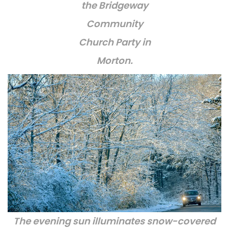
the Bridgeway
Community
Church Party in
Morton.
The evening sun illuminates snow-covered