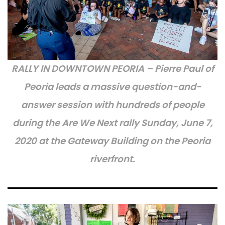
RALLY IN DOWNTOWN PEORIA – Pierre Paul of
Peoria leads a massive question-and-
answer session with hundreds of people
during the Are We Next rally Sunday, June 7,
2020 at the Gateway Building on the Peoria
riverfront.