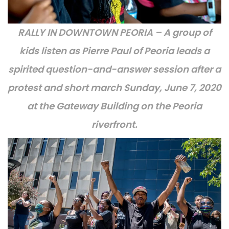
RALLY IN DOWNTOWN PEORIA – A group of
kids listen as Pierre Paul of Peoria leads a
spirited question-and-answer session after a
protest and short march Sunday, June 7, 2020
at the Gateway Building on the Peoria
riverfront.