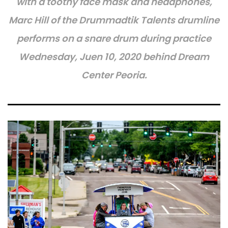
with a toothy face mask and headphones,
Marc Hill of the Drummadtik Talents drumline
performs on a snare drum during practice
Wednesday, Juen 10, 2020 behind Dream
Center Peoria.