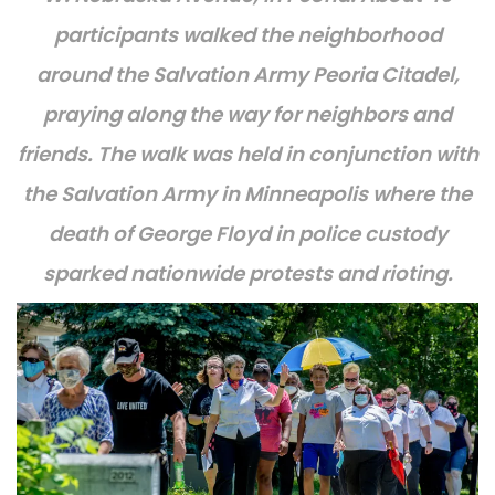
participants walked the neighborhood
around the Salvation Army Peoria Citadel,
praying along the way for neighbors and
friends. The walk was held in conjunction with
the Salvation Army in Minneapolis where the
death of George Floyd in police custody
sparked nationwide protests and rioting.