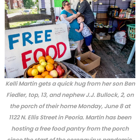
Kelli Martin gets a quick hug from her son Ben
Fiedler, top, 13, and nephew J.J. Bullock, 2, on
the porch of their home Monday, June 8 at
1122 N. Ellis Street in Peoria. Martin has been
hosting a free food pantry from the porch
since the start of the coronavirus pandemic.