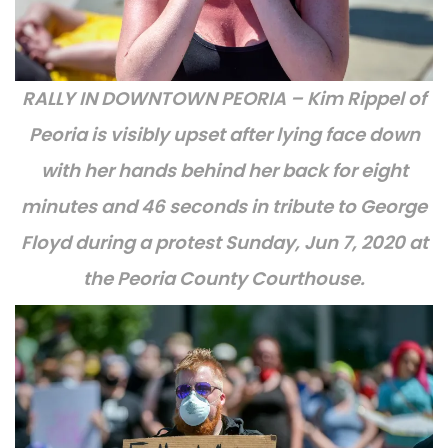
RALLY IN DOWNTOWN PEORIA – Kim Rippel of
Peoria is visibly upset after lying face down
with her hands behind her back for eight
minutes and 46 seconds in tribute to George
Floyd during a protest Sunday, Jun 7, 2020 at
the Peoria County Courthouse.