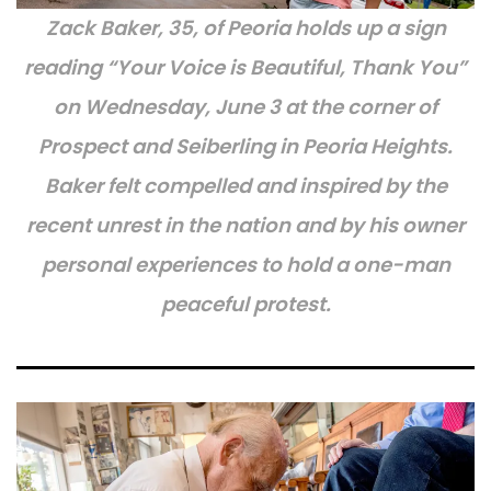
Zack Baker, 35, of Peoria holds up a sign
reading “Your Voice is Beautiful, Thank You”
on Wednesday, June 3 at the corner of
Prospect and Seiberling in Peoria Heights.
Baker felt compelled and inspired by the
recent unrest in the nation and by his owner
personal experiences to hold a one-man
peaceful protest.