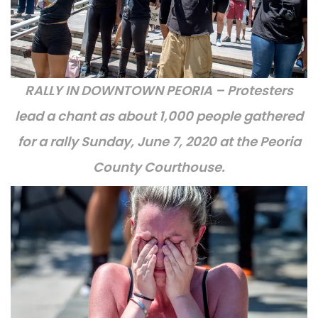
RALLY IN DOWNTOWN PEORIA – Protesters
lead a chant as about 1,000 people gathered
for a rally Sunday, June 7, 2020 at the Peoria
County Courthouse.