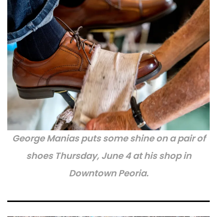
George Manias puts some shine on a pair of
shoes Thursday, June 4 at his shop in
Downtown Peoria.