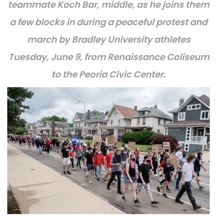
teammate Koch Bar, middle, as he joins them
a few blocks in during a peaceful protest and
march by Bradley University athletes
Tuesday, June 9, from Renaissance Coliseum
to the Peoria Civic Center.