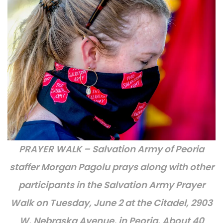
PRAYER WALK – Salvation Army of Peoria
staffer Morgan Pagolu prays along with other
participants in the Salvation Army Prayer
Walk on Tuesday, June 2 at the Citadel, 2903
W. Nebraska Avenue, in Peoria. About 40