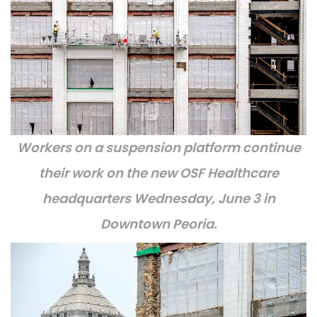
Workers on a suspension platform continue
their work on the new OSF Healthcare
headquarters Wednesday, June 3 in
Downtown Peoria.