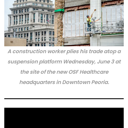
A construction worker plies his trade atop a
suspension platform Wednesday, June 3 at
the site of the new OSF Healthcare
headquarters in Downtown Peoria.