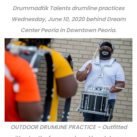
Drummadtik Talents drumline practices
Wednesday, June 10, 2020 behind Dream
Center Peoria in Downtown Peoria.
OUTDOOR DRUMLINE PRACTICE – Outfitted