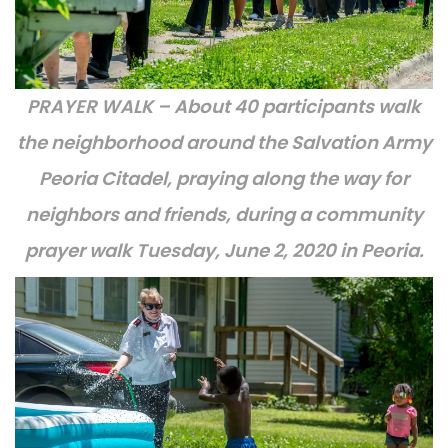
PRAYER WALK – About 40 participants walk
the neighborhood around the Salvation Army
Peoria Citadel, praying along the way for
neighbors and friends, during a community
prayer walk Tuesday, June 2, 2020 in Peoria.