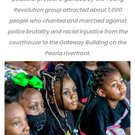
Revolution group attracted about 1,000
people who chanted and marched against
police brutality and racial injustice
from the
courthouse to the Gateway Building on the
Peoria riverfront.