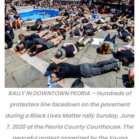
RALLY IN DOWNTOWN PEORIA – Hundreds of
protesters line facedown on the pavement
during a Black Lives Matter rally Sunday, June
7, 2020 at the Peoria County Courthouse. The
peaceful protest organized by the Young