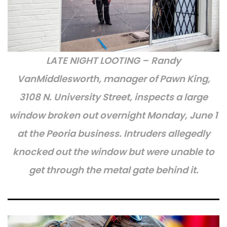
LATE NIGHT LOOTING –
Randy
VanMiddlesworth, manager of Pawn King,
3108 N. University Street, inspects a large
window broken out overnight Monday, June 1
at the Peoria business. Intruders allegedly
knocked out the window but were unable to
get through the metal gate behind it.