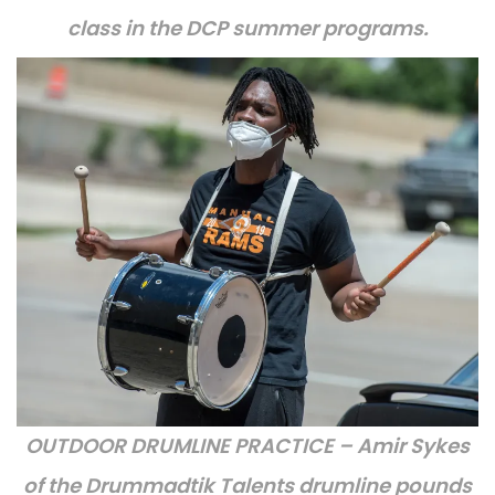
class in the DCP summer programs.
OUTDOOR DRUMLINE PRACTICE – Amir Sykes
of the Drummadtik Talents drumline pounds