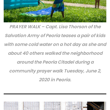
PRAYER WALK – Capt. Lisa Thorson of the
Salvation Army of Peoria teases a pair of kids
with some cold water on a hot day as she and
about 40 others walked the neighborhood
around the Peoria Citadel during a
community prayer walk Tuesday, June 2,
2020 in Peoria.