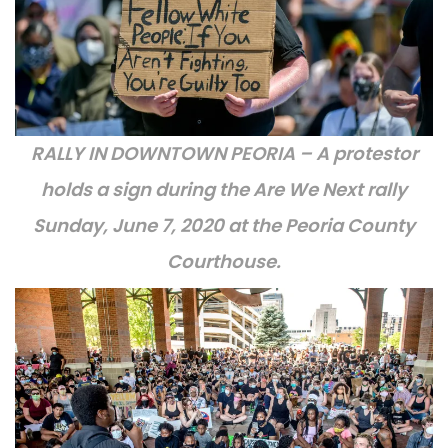
RALLY IN DOWNTOWN PEORIA – A protestor
holds a sign during the Are We Next rally
Sunday, June 7, 2020 at the Peoria County
Courthouse.