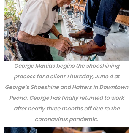
George Manias begins the shoeshining
process for a client Thursday, June 4 at
George’s Shoeshine and Hatters in Downtown
Peoria. George has finally returned to work
after nearly three months off due to the
coronavirus pandemic.