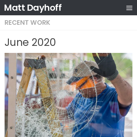
Matt Dayhoff
Skip to content
RECENT WORK
June 2020