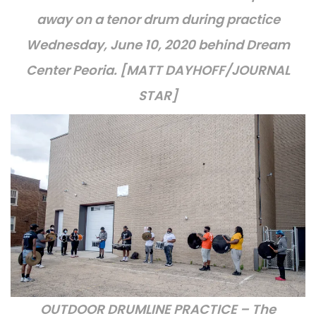
away on a tenor drum during practice
Wednesday, June 10, 2020 behind Dream
Center Peoria. [MATT DAYHOFF/JOURNAL
STAR]
OUTDOOR DRUMLINE PRACTICE – The