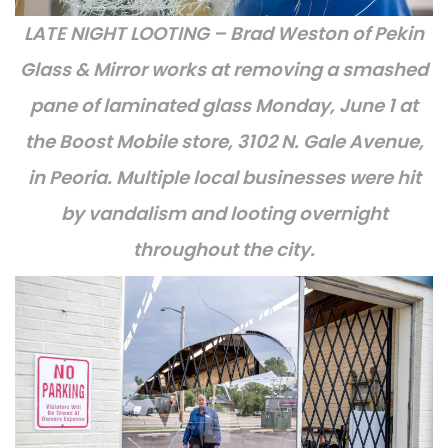
LATE NIGHT LOOTING – Brad Weston of Pekin
Glass & Mirror works at removing a smashed
pane of laminated glass Monday, June 1 at
the Boost Mobile store, 3102 N. Gale Avenue,
in Peoria. Multiple local businesses were hit
by vandalism and looting overnight
throughout the city.