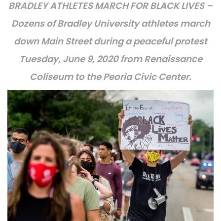
BRADLEY ATHLETES MARCH FOR BLACK LIVES –
Dozens of Bradley University athletes march
down Main Street during a peaceful protest
Tuesday, June 9, 2020 from Renaissance
Coliseum to the Peoria Civic Center.