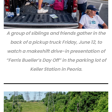
A group of siblings and friends gather in the
back of a pickup truck Friday, June 12, to
watch a makeshift drive-in presentation of
“Ferris Bueller’s Day Off” in the parking lot of
Keller Station in Peoria.