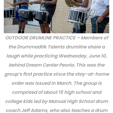
OUTDOOR DRUMLINE PRACTICE – Members of
the Drummadtik Talents drumline share a
laugh while practicing Wednesday, June 10,
behind Dream Center Peoria. This was the
group’s first practice since the stay-at-home
order was issued in March. The group is
comprised of about 15 high school and
college kids led by Manual High School drum
coach Jeff Adams, who also teaches a drum