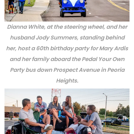
Dianna White, at the steering wheel, and her
husband Jody Summers, standing behind
her, host a 60th birthday party for Mary Ardis
and her family aboard the Pedal Your Own
Party bus down Prospect Avenue in Peoria
Heights.