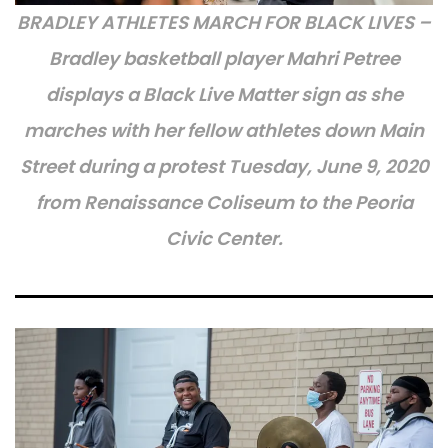
BRADLEY ATHLETES MARCH FOR BLACK LIVES –
Bradley basketball player Mahri Petree
displays a Black Live Matter sign as she
marches with her fellow athletes down Main
Street during a protest Tuesday, June 9, 2020
from Renaissance Coliseum to the Peoria
Civic Center.