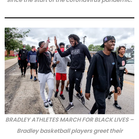
BRADLEY ATHLETES MARCH FOR BLACK LIVES –
Bradley basketball players greet their